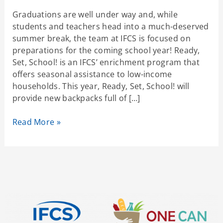
Graduations are well under way and, while
students and teachers head into a much-deserved
summer break, the team at IFCS is focused on
preparations for the coming school year! Ready,
Set, School! is an IFCS’ enrichment program that
offers seasonal assistance to low-income
households. This year, Ready, Set, School! will
provide new backpacks full of […]
Read More »