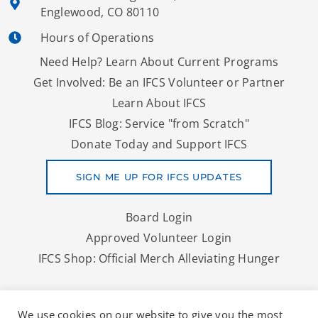
Englewood, CO 80110
Hours of Operations
Need Help? Learn About Current Programs
Get Involved: Be an IFCS Volunteer or Partner
Learn About IFCS
IFCS Blog: Service "from Scratch"
Donate Today and Support IFCS
SIGN ME UP FOR IFCS UPDATES
Board Login
Approved Volunteer Login
IFCS Shop: Official Merch Alleviating Hunger
Copyright © 2026 IFCS | A Denver Area Food Bank And More
We use cookies on our website to give you the most