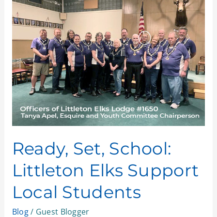
Set,
School:
Littleton
Elks
Support
Local
Students
Ready, Set, School:
Littleton Elks Support
Local Students
Blog
/
Guest Blogger