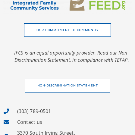
OUR COMMITMENT TO COMMUNITY
IFCS is an equal opportunity provider. Read our Non-
Discrimination Statement, in compliance with TEFAP.
NON-DISCRIMINATION STATEMENT
(303) 789-0501
Contact us
3370 South Irving Street,