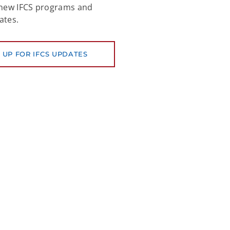
 new IFCS programs and
ates.
 UP FOR IFCS UPDATES