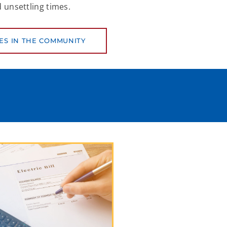
 unsettling times.
ES IN THE COMMUNITY