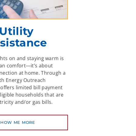
Utility
sistance
ghts on and staying warm is
an comfort—it’s about
nnection at home. Through a
ith Energy Outreach
offers limited bill payment
eligible households that are
ricity and/or gas bills.
SHOW ME MORE