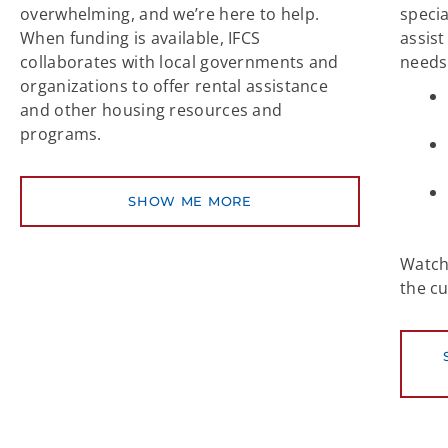
overwhelming, and we’re here to help.
speci
When funding is available, IFCS
assist
collaborates with local governments and
needs
organizations to offer rental assistance
and other housing resources and
programs.
SHOW ME MORE
Watch 
the c