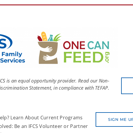
FCS is an equal opportunity provider. Read our Non-
iscrimination Statement, in compliance with TEFAP.
elp? Learn About Current Programs
SIGN ME U
olved: Be an IFCS Volunteer or Partner