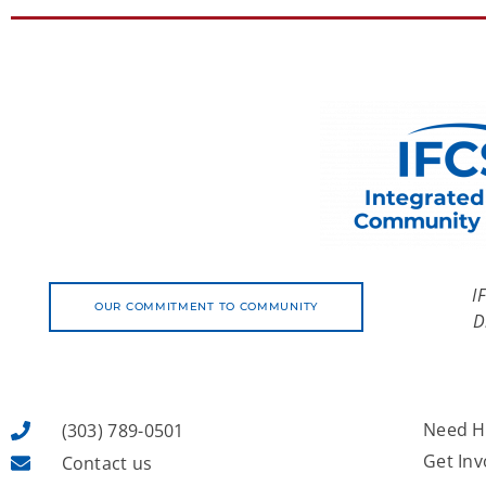
I
OUR COMMITMENT TO COMMUNITY
D
Need H
(303) 789-0501
Get Inv
Contact us