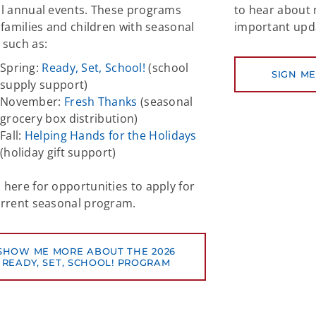
al annual events. These programs
to hear about
 families and children with seasonal
important upd
 such as:
Spring:
Ready, Set, School!
(school
SIGN ME
supply support)
November:
Fresh Thanks
(seasonal
grocery box distribution)
Fall:
Helping Hands for the Holidays
(holiday gift support)
here for opportunities to apply for
urrent seasonal program.
SHOW ME MORE ABOUT THE 2026
READY, SET, SCHOOL! PROGRAM