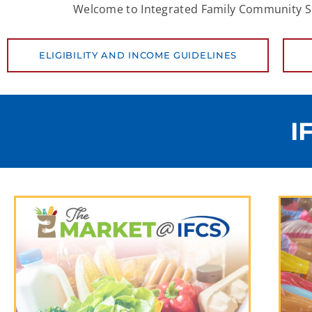
Welcome to Integrated Family Community Serv
ELIGIBILITY AND INCOME GUIDELINES
I