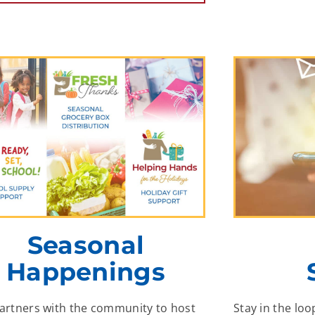
Seasonal
Happenings
partners with the community to host
Stay in the loo