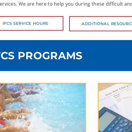
ices. We are here to help you during these difficult and
IFCS SERVICE HOURS
ADDITIONAL RESOURC
FCS PROGRAMS