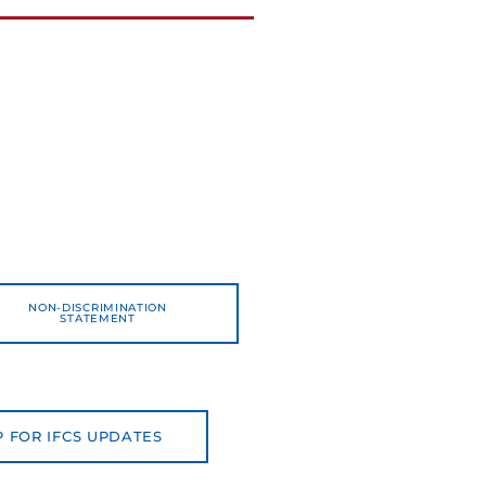
NON-DISCRIMINATION
STATEMENT
P FOR IFCS UPDATES