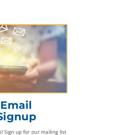
Email
Signup
p! Sign up for our mailing list