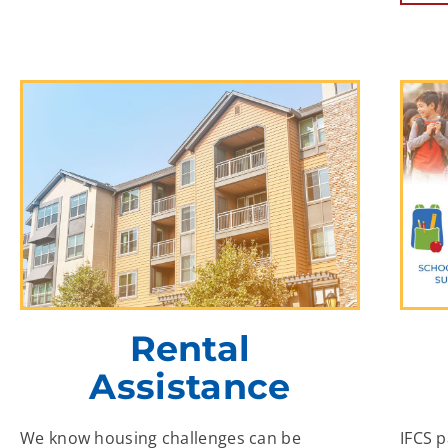
Rental
Assistance
We know housing challenges can be
IFCS 