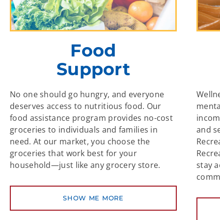
Food
Support
No one should go hungry, and everyone
Welln
deserves access to nutritious food. Our
mental
food assistance program provides no-cost
incom
groceries to individuals and families in
and s
need. At our market, you choose the
Recre
groceries that work best for your
Recre
household—just like any grocery store.
stay a
commu
SHOW ME MORE