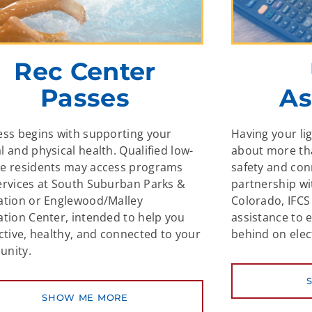
Rec Center
Passes
As
ess begins with supporting your
Having your li
 and physical health. Qualified low-
about more th
e residents may access programs
safety and co
ervices at South Suburban Parks &
partnership w
ation or Englewood/Malley
Colorado, IFCS 
ation Center, intended to help you
assistance to 
ctive, healthy, and connected to your
behind on elect
nity.
SHOW ME MORE