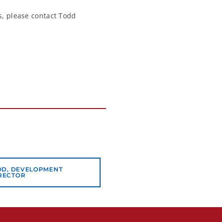
ns, please contact Todd
DD, DEVELOPMENT
RECTOR