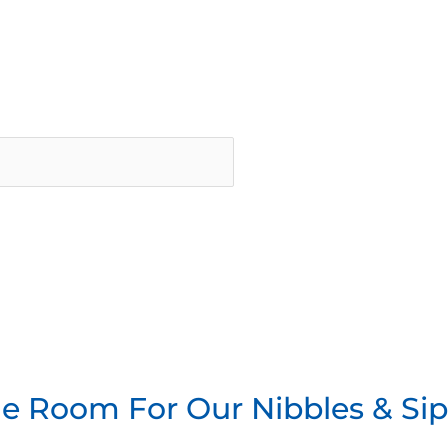
he Room For Our Nibbles & Si