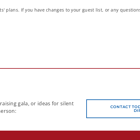
s' plans. If you have changes to your guest list, or any questio
ising gala, or ideas for silent
CONTACT TO
herson:
DI