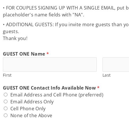
• FOR COUPLES SIGNING UP WITH A SINGLE EMAIL, put both
placeholder's name fields with "NA".
• ADDITIONAL GUESTS: If you invite more guests than your
guests.
Thank you!
GUEST ONE Name
*
First
Last
GUEST ONE Contact Info Available Now
*
Email Address and Cell Phone (preferred)
Email Address Only
Cell Phone Only
None of the Above