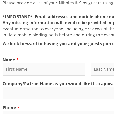
Please provide a list of your Nibbles & Sips guests usin
*IMPORTANT*: Email addresses and mobile phone numbe
Any missing information will need to be provided in-
event information to everyone, including previews of th
initiate mobile bidding both before and during the even
We look forward to having you and your guests join 
Name
*
F
L
Company/Patron Name as you would like it to appea
i
a
r
s
s
t
t
Phone
*