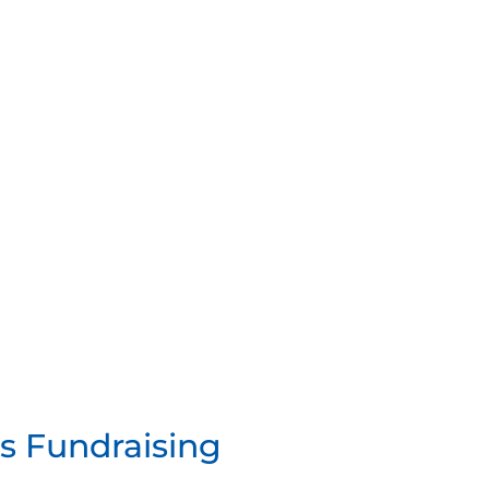
ps Fundraising