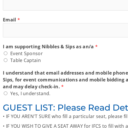
Email
*
I am supporting Nibbles & Sips as an/a
*
Event Sponsor
Table Captain
I understand that email addresses and mobile phone 
Sips, for event communications and mobile bidding ac
and may delay check-in.
*
Yes, I understand.
GUEST LIST: Please Read Det
• IF YOU AREN'T SURE who fill a particular seat, please f
• IF YOU WISH TO GIVE A SEAT AWAY for IFCS to fill with a 