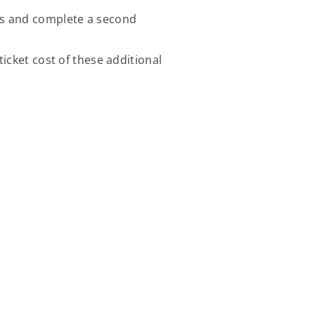
lds and complete a second
icket cost of these additional