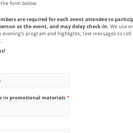
g the form below.
rs are required for each event attendee to participat
person at the event, and may delay check-in.
We use ema
e evening’s program and highlights; text messages to cel
t.
us!
r in promotional materials
*