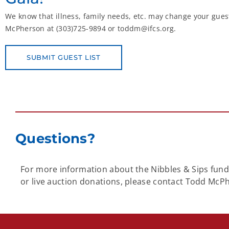
We know that illness, family needs, etc. may change your guest
McPherson at (303)725-9894 or toddm@ifcs.org.
SUBMIT GUEST LIST
Questions?
For more information about the Nibbles & Sips fundra
or live auction donations, please contact Todd McP