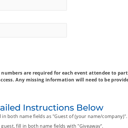
numbers are required for each event attendee to partic
cess. Any missing information will need to be provide
ailed Instructions Below
ill in both name fields as "Guest of (your name/company)".
guest, fill in both name fields with "Giveaway".