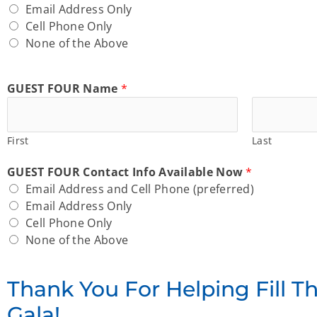
Email Address Only
Cell Phone Only
None of the Above
GUEST FOUR Name
*
First
Last
GUEST FOUR Contact Info Available Now
*
Email Address and Cell Phone (preferred)
Email Address Only
Cell Phone Only
None of the Above
Thank You For Helping Fill T
Gala!