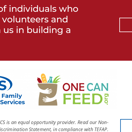
f individuals who
h volunteers and
 us in building a
FCS is an equal opportunity provider. Read our Non-
iscrimination Statement, in compliance with TEFAP.