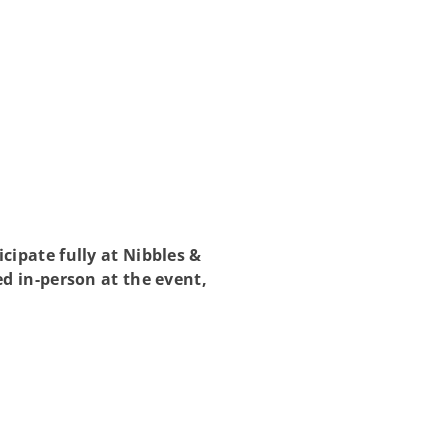
ipate fully at Nibbles &
d in-person at the event,