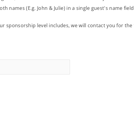
 names (E.g. John & Julie) in a single guest's name fie
 sponsorship level includes, we will contact you for the t