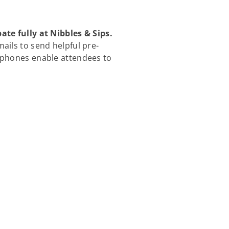
e fully at Nibbles & Sips.
ils to send helpful pre-
l phones enable attendees to