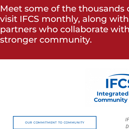
Meet some of the thousands o
visit IFCS monthly, along wit
partners who collaborate with
stronger community.
I
OUR COMMITMENT TO COMMUNITY
D