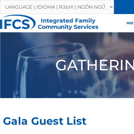
Skip
to
content
NEE
GATHERI
Gala Guest List