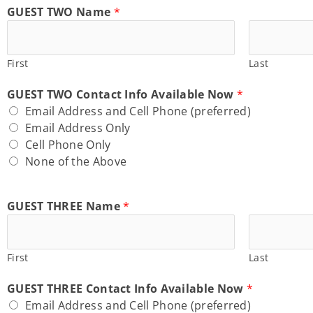
GUEST TWO Name
*
First
Last
GUEST TWO Contact Info Available Now
*
Email Address and Cell Phone (preferred)
Email Address Only
Cell Phone Only
None of the Above
GUEST THREE Name
*
First
Last
GUEST THREE Contact Info Available Now
*
Email Address and Cell Phone (preferred)