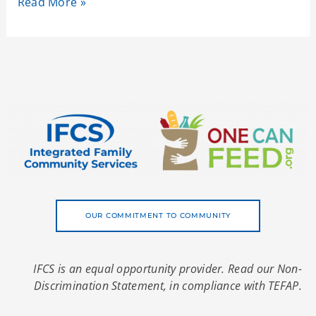
Read More »
OUR COMMITMENT TO COMMUNITY
IFCS is an equal opportunity provider. Read our Non-
Discrimination Statement, in compliance with TEFAP.