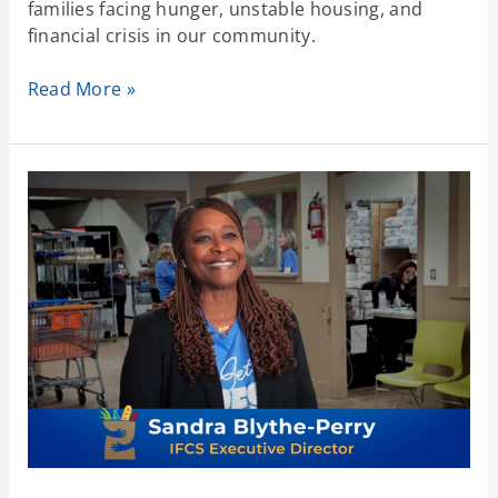
families facing hunger, unstable housing, and
financial crisis in our community.
Read More »
Committed
to
Community
–
No
Matter
What
Comes
Next