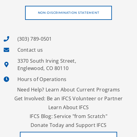
NON-DISCRIMINATION STATEMENT
(303) 789-0501
Contact us
3370 South Irving Street,
Englewood, CO 80110
Hours of Operations
Need Help? Learn About Current Programs
Get Involved: Be an IFCS Volunteer or Partner
Learn About IFCS
IFCS Blog: Service "from Scratch"
Donate Today and Support IFCS