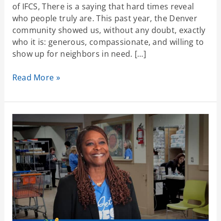
of IFCS, There is a saying that hard times reveal
who people truly are. This past year, the Denver
community showed us, without any doubt, exactly
who it is: generous, compassionate, and willing to
show up for neighbors in need. […]
Read More »
Standing
With
Our
Community
as
SNAP
and
Health
Care