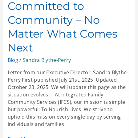
Committed to
Community – No
Matter What Comes
Next
Blog
/
Sandra Blythe-Perry
Letter from our Executive Director, Sandra Blythe-
Perry First published July 21st, 2025. Updated
October 23, 2025. We will update this page as the
situation evolves. At Integrated Family
Community Services (IFCS), our mission is simple
but powerful: To Nourish Lives. We strive to
uphold this mission every single day by serving
individuals and families