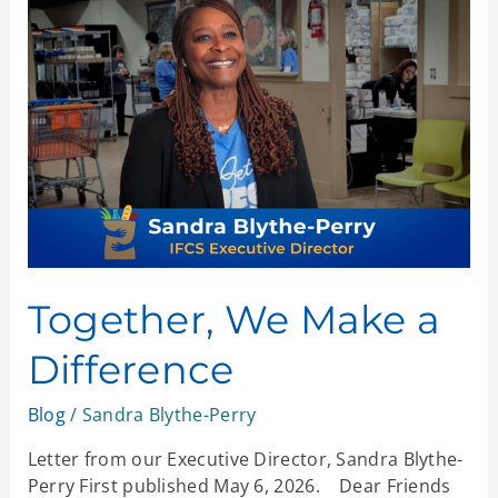
We
Make
a
Difference
Together, We Make a
Difference
Blog
/
Sandra Blythe-Perry
Letter from our Executive Director, Sandra Blythe-
Perry First published May 6, 2026. Dear Friends