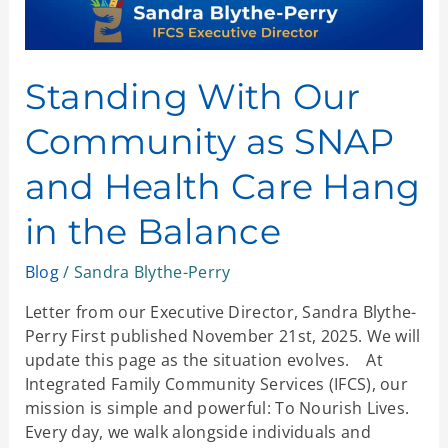
Hang
in
the
Balance
Standing With Our
Community as SNAP
and Health Care Hang
in the Balance
Blog
/
Sandra Blythe-Perry
Letter from our Executive Director, Sandra Blythe-
Perry First published November 21st, 2025. We will
update this page as the situation evolves. At
Integrated Family Community Services (IFCS), our
mission is simple and powerful: To Nourish Lives.
Every day, we walk alongside individuals and