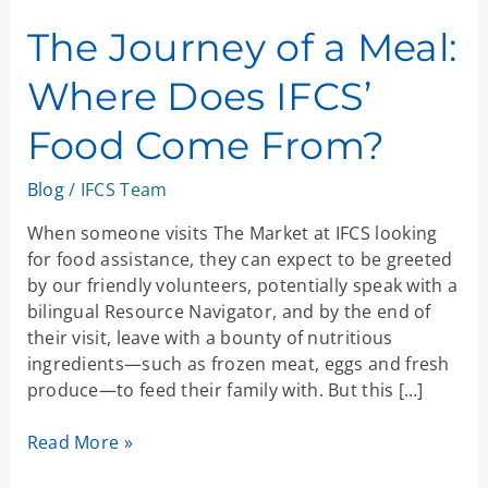
Journey
of
The Journey of a Meal:
a
Where Does IFCS’
Meal:
Where
Food Come From?
Does
IFCS’
Blog
/
IFCS Team
Food
Come
When someone visits The Market at IFCS looking
From?
for food assistance, they can expect to be greeted
by our friendly volunteers, potentially speak with a
bilingual Resource Navigator, and by the end of
their visit, leave with a bounty of nutritious
ingredients—such as frozen meat, eggs and fresh
produce—to feed their family with. But this […]
Read More »