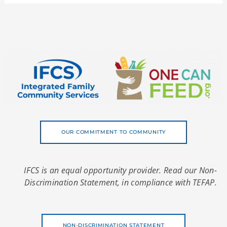
OUR COMMITMENT TO COMMUNITY
IFCS is an equal opportunity provider. Read our Non-
Discrimination Statement, in compliance with TEFAP.
NON-DISCRIMINATION STATEMENT