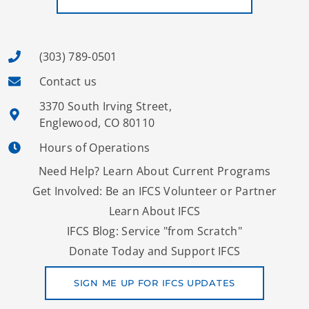
(303) 789-0501
Contact us
3370 South Irving Street,
Englewood, CO 80110
Hours of Operations
Need Help? Learn About Current Programs
Get Involved: Be an IFCS Volunteer or Partner
Learn About IFCS
IFCS Blog: Service "from Scratch"
Donate Today and Support IFCS
SIGN ME UP FOR IFCS UPDATES