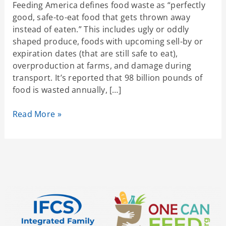
Feeding America defines food waste as “perfectly
good, safe-to-eat food that gets thrown away
instead of eaten.” This includes ugly or oddly
shaped produce, foods with upcoming sell-by or
expiration dates (that are still safe to eat),
overproduction at farms, and damage during
transport. It’s reported that 98 billion pounds of
food is wasted annually, […]
Read More »