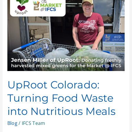
Colorado:
Turning
Food
Waste
into
Nutritious
Meals
UpRoot Colorado:
Turning Food Waste
into Nutritious Meals
Blog
/
IFCS Team