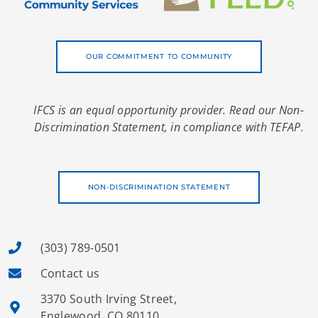
OUR COMMITMENT TO COMMUNITY
IFCS is an equal opportunity provider. Read our Non-
Discrimination Statement, in compliance with TEFAP.
NON-DISCRIMINATION STATEMENT
(303) 789-0501
Contact us
3370 South Irving Street,
Englewood, CO 80110