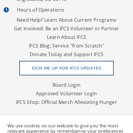
Hours of Operations
Need Help? Learn About Current Programs
Get Involved: Be an IFCS Volunteer or Partner
Learn About IFCS
IFCS Blog: Service "from Scratch"
Donate Today and Support IFCS
SIGN ME UP FOR IFCS UPDATES
Board Login
Approved Volunteer Login
IFCS Shop: Official Merch Alleviating Hunger
Copyright © 2026 IFCS | A Denver Area Food Bank And More
We use cookies on our website to give you the most
To Nourish Lives
relevant experience by remembering your preferences