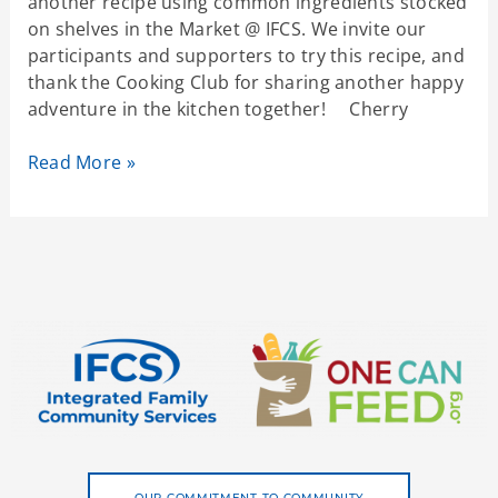
another recipe using common ingredients stocked
on shelves in the Market @ IFCS. We invite our
participants and supporters to try this recipe, and
thank the Cooking Club for sharing another happy
adventure in the kitchen together! Cherry
Read More »
OUR COMMITMENT TO COMMUNITY