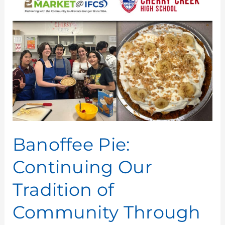
Pie:
Continuing
Our
Tradition
of
Community
Through
Cooking
Banoffee Pie:
Continuing Our
Tradition of
Community Through