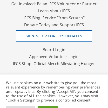
Get Involved: Be an IFCS Volunteer or Partner
Learn About IFCS
IFCS Blog: Service "from Scratch"
Donate Today and Support IFCS
SIGN ME UP FOR IFCS UPDATES
Board Login
Approved Volunteer Login
IFCS Shop: Official Merch Alleviating Hunger
Copyright © 2026 IFCS | A Denver Area Food Bank And More
We use cookies on our website to give you the most
To Nourish Lives
relevant experience by remembering your preferences
and repeat visits. By clicking “Accept All”, you consent
to the use of ALL the cookies. However, you may visit
"Cookie Settings" to provide a controlled consent.