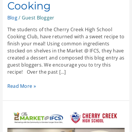
Cooking
Blog
/
Guest Blogger
The students of the Cherry Creek High School
Cooking Club, have returned with a sweet recipe to
finish your meal! Using common ingredients
stocked on shelves in the Market @ IFCS, they have
created a dessert and composed this blog entry as
guest bloggers. We encourage you to try this
recipe! Over the past […]
Read More »
Potstickers:
A
Community