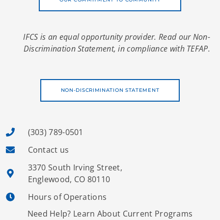
IFCS is an equal opportunity provider. Read our Non-
Discrimination Statement, in compliance with TEFAP.
NON-DISCRIMINATION STATEMENT
(303) 789-0501
Contact us
3370 South Irving Street,
Englewood, CO 80110
Hours of Operations
Need Help? Learn About Current Programs