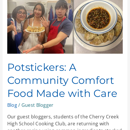
Comfort
Food
Made
with
Care
Potstickers: A
Community Comfort
Food Made with Care
Blog
/
Guest Blogger
Our guest bloggers, students of the Cherry Creek
High School Cooking Club, are returning with