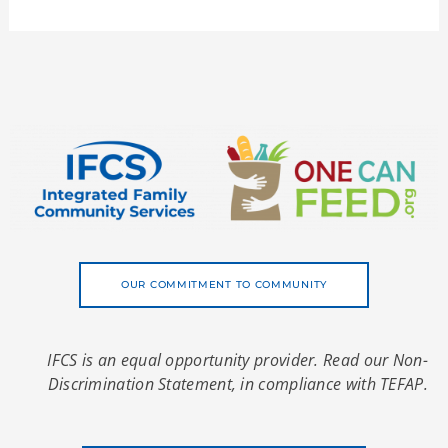
OUR COMMITMENT TO COMMUNITY
IFCS is an equal opportunity provider. Read our Non-
Discrimination Statement, in compliance with TEFAP.