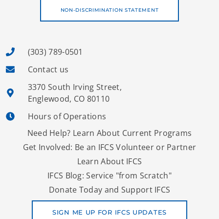
NON-DISCRIMINATION STATEMENT
(303) 789-0501
Contact us
3370 South Irving Street,
Englewood, CO 80110
Hours of Operations
Need Help? Learn About Current Programs
Get Involved: Be an IFCS Volunteer or Partner
Learn About IFCS
IFCS Blog: Service "from Scratch"
Donate Today and Support IFCS
SIGN ME UP FOR IFCS UPDATES