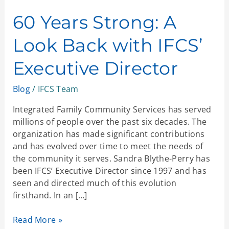
Years
Strong:
60 Years Strong: A
A
Look Back with IFCS’
Look
Back
Executive Director
with
IFCS’
Blog
/
IFCS Team
Executive
Director
Integrated Family Community Services has served
millions of people over the past six decades. The
organization has made significant contributions
and has evolved over time to meet the needs of
the community it serves. Sandra Blythe-Perry has
been IFCS’ Executive Director since 1997 and has
seen and directed much of this evolution
firsthand. In an […]
Read More »