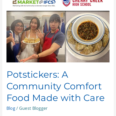
A
Community
Comfort
Food
Made
with
Care
Potstickers: A
Community Comfort
Food Made with Care
Blog
/
Guest Blogger