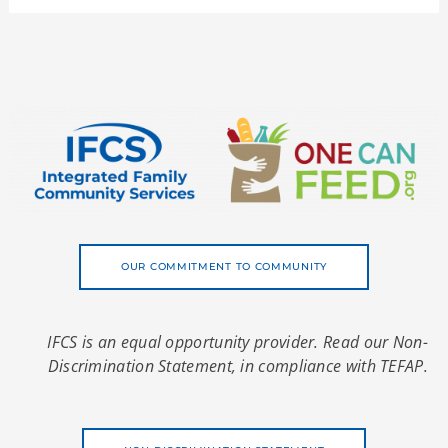
OUR COMMITMENT TO COMMUNITY
IFCS is an equal opportunity provider. Read our Non-
Discrimination Statement, in compliance with TEFAP.