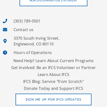
NON-DISCRIMINATION STATEMENT
(303) 789-0501
Contact us
3370 South Irving Street,
Englewood, CO 80110
Hours of Operations
Need Help? Learn About Current Programs
Get Involved: Be an IFCS Volunteer or Partner
Learn About IFCS
IFCS Blog: Service "from Scratch"
Donate Today and Support IFCS
SIGN ME UP FOR IFCS UPDATES