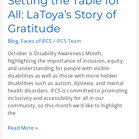
Setting the Table for
for
All: LaToya’s Story of
All:
LaToya’s
Gratitude
Story
of
Blog
,
Faces of IFCS
/
IFCS Team
Gratitude
October is Disability Awareness Month,
highlighting the importance of inclusion, equity,
and understanding for people with visible
disabilities as well as those with more hidden
disabilities such as autism, dyslexia, and mental
health disorders. IFCS is committed to promoting
inclusivity and accessibility for all in our
community, so this month we’d like to highlight
the
Read More »