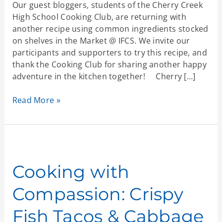
Our guest bloggers, students of the Cherry Creek
High School Cooking Club, are returning with
another recipe using common ingredients stocked
on shelves in the Market @ IFCS. We invite our
participants and supporters to try this recipe, and
thank the Cooking Club for sharing another happy
adventure in the kitchen together! Cherry […]
Read More »
Cooking
with
Compassion:
Cooking with
Crispy
Compassion: Crispy
Fish
Tacos
Fish Tacos & Cabbage
&