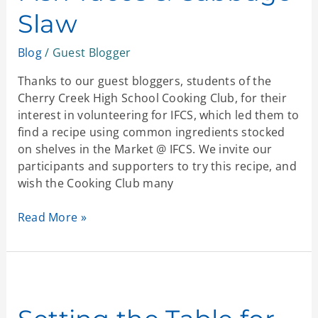
Cabbage
Slaw
Slaw
Blog
/
Guest Blogger
Thanks to our guest bloggers, students of the
Cherry Creek High School Cooking Club, for their
interest in volunteering for IFCS, which led them to
find a recipe using common ingredients stocked
on shelves in the Market @ IFCS. We invite our
participants and supporters to try this recipe, and
wish the Cooking Club many
Read More »
Setting
the
Table